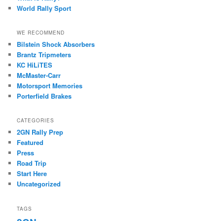
World Rally Sport
WE RECOMMEND
Bilstein Shock Absorbers
Brantz Tripmeters
KC HiLiTES
McMaster-Carr
Motorsport Memories
Porterfield Brakes
CATEGORIES
2GN Rally Prep
Featured
Press
Road Trip
Start Here
Uncategorized
TAGS