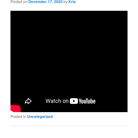
Posted on
December 17, 2020
by
Kris
Posted in
Uncategorized