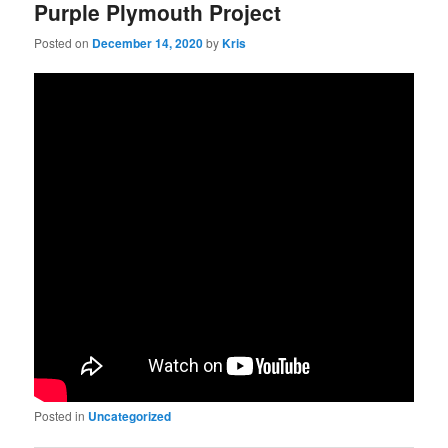
Purple Plymouth Project
Posted on
December 14, 2020
by
Kris
Posted in
Uncategorized