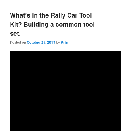
What’s in the Rally Car Tool
Kit? Building a common tool-
set.
Posted on
October 25, 2019
by
Kris