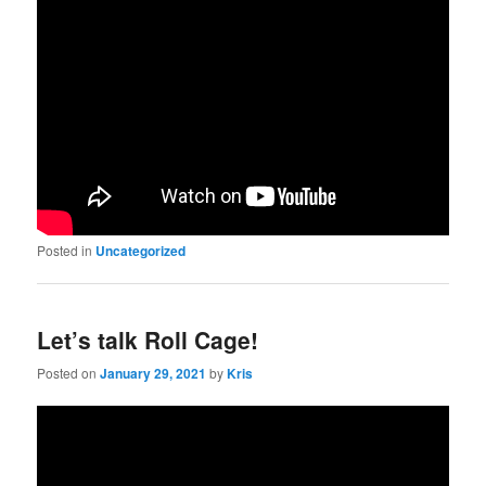
Posted in
Uncategorized
Let’s talk Roll Cage!
Posted on
January 29, 2021
by
Kris