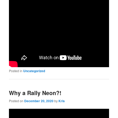
Posted in
Uncategorized
Why a Rally Neon?!
Posted on
December 20, 2020
by
Kris