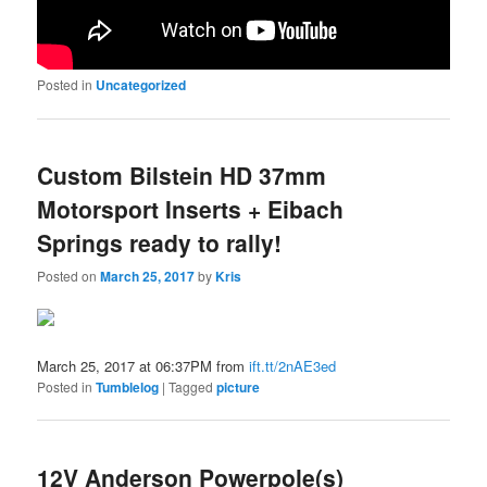
Posted in
Uncategorized
Custom Bilstein HD 37mm
Motorsport Inserts + Eibach
Springs ready to rally!
Posted on
March 25, 2017
by
Kris
March 25, 2017 at 06:37PM from
ift.tt/2nAE3ed
Posted in
Tumblelog
|
Tagged
picture
12V Anderson Powerpole(s)