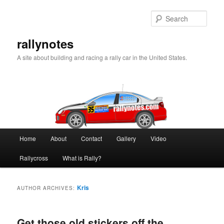
Skip
Skip
to
to
Sear
primary
secondary
content
content
rallynotes
A site about building and racing a rally car in the United States.
Main
Home
About
Contact
Gallery
Video
menu
Rallycross
What is Rally?
Kris
AUTHOR ARCHIVES:
Get those old stickers off the