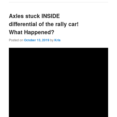
Axles stuck INSIDE
differential of the rally car!
What Happened?
Posted on
October 13, 2019
by
Kris