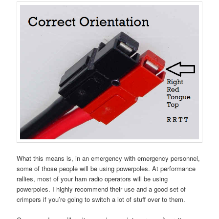
What this means is, in an emergency with emergency personnel,
some of those people will be using powerpoles. At performance
rallies, most of your ham radio operators will be using
powerpoles. I highly recommend their use and a good set of
crimpers if you’re going to switch a lot of stuff over to them.