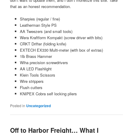
don’t want to update them, and I don’t monetize this site. Take
that as an honest recommendation.
Sharpies (regular / fine)
Leatherman Style PS
AA Tweezers (and small tools)
Wera Kraftform Kompakt (screw driver with bits)
CRKT Drifter (folding knife)
EXTECH EX330 Multi-meter (with box of extras)
1lb Brass Hammer
Wiha precision screwdrivers
AA LED Flashlight
Klein Tools Scissors
Wire strippers
Flush cutters
KNIPEX Cobra self locking pliers
Posted in
Uncategorized
Off to Harbor Freight… What I