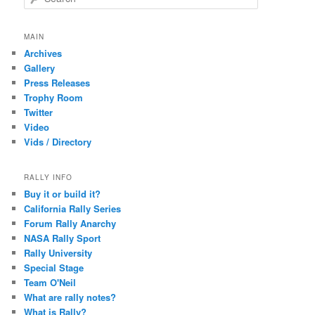
e
a
r
MAIN
c
Archives
h
Gallery
Press Releases
Trophy Room
Twitter
Video
Vids / Directory
RALLY INFO
Buy it or build it?
California Rally Series
Forum Rally Anarchy
NASA Rally Sport
Rally University
Special Stage
Team O'Neil
What are rally notes?
What is Rally?