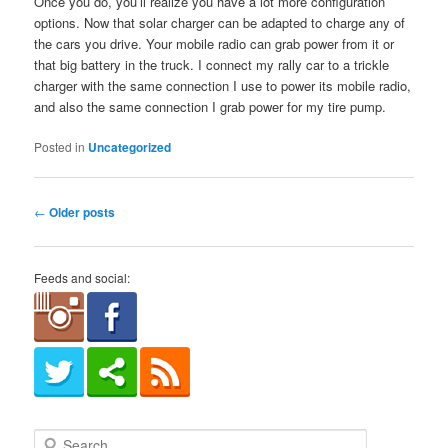
Once you do, you’ll realize you have a lot more configuration
options. Now that solar charger can be adapted to charge any of
the cars you drive. Your mobile radio can grab power from it or
that big battery in the truck. I connect my rally car to a trickle
charger with the same connection I use to power its mobile radio,
and also the same connection I grab power for my tire pump.
Posted in
Uncategorized
Post
←
Older posts
navigation
Feeds and social:
S