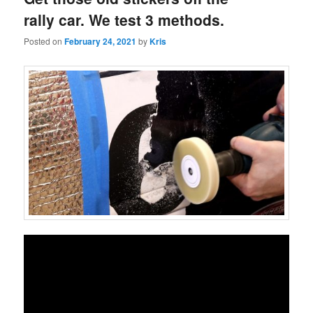
rally car. We test 3 methods.
Posted on
February 24, 2021
by
Kris