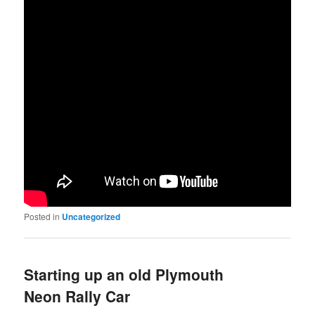
Posted in
Uncategorized
Starting up an old Plymouth
Neon Rally Car