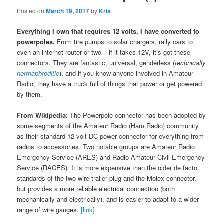
Posted on
March 19, 2017
by
Kris
Everything I own that requires 12 volts, I have converted to
powerpoles.
From tire pumps to solar chargers, rally cars to
even an internet router or two – if it takes 12V, it’s got these
connectors. They are fantastic, universal, genderless (
technically
hermaphroditic
), and if you know anyone involved in Amateur
Radio, they have a truck full of things that power or get powered
by them.
From Wikipedia:
The Powerpole connector has been adopted by
some segments of the Amateur Radio (Ham Radio) community
as their standard 12-volt DC power connector for everything from
radios to accessories. Two notable groups are Amateur Radio
Emergency Service (ARES) and Radio Amateur Civil Emergency
Service (RACES). It is more expensive than the older de facto
standards of the two-wire trailer plug and the Molex connector,
but provides a more reliable electrical connection (both
mechanically and electrically), and is easier to adapt to a wider
range of wire gauges.
[link]