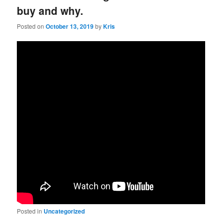
buy and why.
Posted on
October 13, 2019
by
Kris
Posted in
Uncategorized