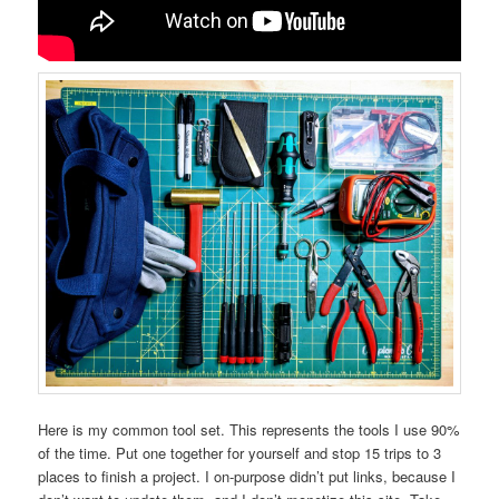
Here is my common tool set. This represents the tools I use 90%
of the time. Put one together for yourself and stop 15 trips to 3
places to finish a project. I on-purpose didn’t put links, because I