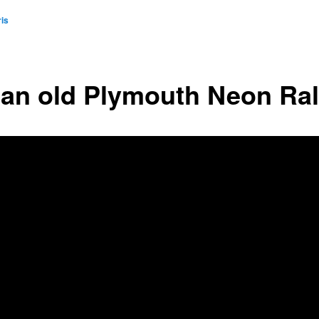
is
 an old Plymouth Neon Ral