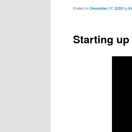
Posted on
December 17, 2020
by
Kr
Starting up