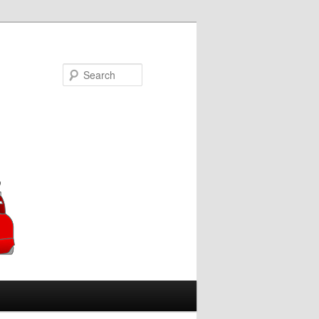
Search