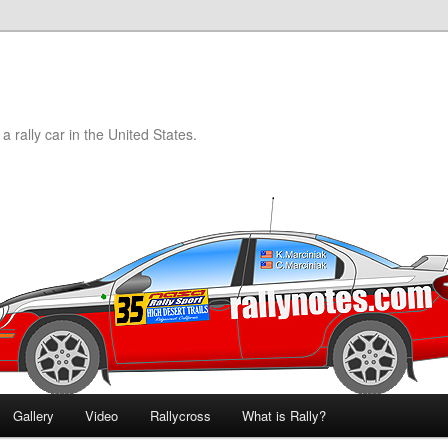
a rally car in the United States.
Gallery
Video
Rallycross
What is Rally?