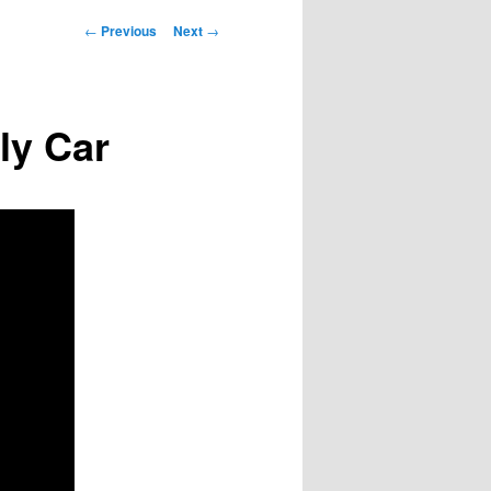
Post
←
Previous
Next
→
navigation
ly Car