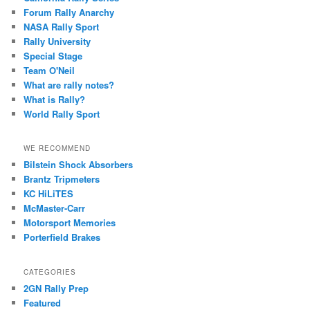
Forum Rally Anarchy
NASA Rally Sport
Rally University
Special Stage
Team O'Neil
What are rally notes?
What is Rally?
World Rally Sport
WE RECOMMEND
Bilstein Shock Absorbers
Brantz Tripmeters
KC HiLiTES
McMaster-Carr
Motorsport Memories
Porterfield Brakes
CATEGORIES
2GN Rally Prep
Featured