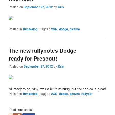
Posted on
September 27, 2012
by
Kris
Posted in
Tumblelog
|
Tagged
2GN
,
dodge
,
picture
The new rallynotes Dodge
ready for Prescott!
Posted on
September 27, 2012
by
Kris
All ready to go, vinyl was a bit frustrating, but the car looks great!
Posted in
Tumblelog
|
Tagged
2GN
,
dodge
,
picture
,
rallycar
Feeds and social: