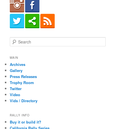
S
e
a
r
MAIN
c
Archives
h
Gallery
Press Releases
Trophy Room
Twitter
Video
Vids / Directory
RALLY INFO
Buy it or build it?
California Rally Series