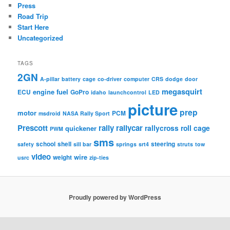
Press
Road Trip
Start Here
Uncategorized
TAGS
2GN
A-pillar
battery
cage
co-driver
computer
CRS
dodge
door
megasquirt
engine
fuel
ECU
GoPro
idaho
launchcontrol
LED
picture
prep
motor
PCM
msdroid
NASA Rally Sport
Prescott
rally
rallycar
rallycross
roll cage
quickener
PWM
sms
school
shell
steering
safety
sill bar
springs
srt4
struts
tow
video
wire
weight
usrc
zip-ties
Proudly powered by WordPress