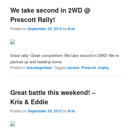
We take second in 2WD @
Prescott Rally!
Posted on
September 30, 2012
by
Kris
Great rally! Great competition! We take second in 2WD! We’re
packed up and heading home.
Posted in
Uncategorized
|
Tagged
picture
,
Prescott
,
trophy
Great battle this weekend! –
Kris & Eddie
Posted on
September 29, 2012
by
Kris