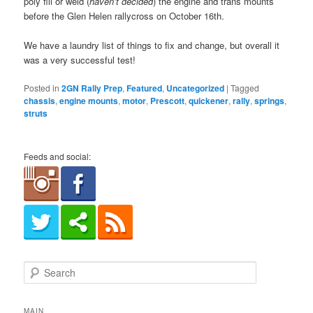
poly fill or weld (
haven’t decided
) the engine and trans mounts
before the Glen Helen rallycross on October 16th.
We have a laundry list of things to fix and change, but overall it
was a very successful test!
Posted in
2GN Rally Prep
,
Featured
,
Uncategorized
|
Tagged
chassis
,
engine mounts
,
motor
,
Prescott
,
quickener
,
rally
,
springs
,
struts
Feeds and social:
S
e
a
r
MAIN