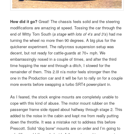
How did it go?
Great! The chassis feels solid and the steering
modifications are amazing at speed. Tossing the car through the
end of Witty Tom South (
a stage with lots of 4’s and 3’s
) had me
turning the wheel no more then 90 degrees. A big plus for the
quickener experiment. The rallycross suspension setup was
decent, but not ready for cattle-guards at 70+ mph. We
embarrassingly nosed in a couple of times, and after the third
time hopping the rear end through a ditch, I slowed for the
remainder of them. This 2.0l n/a motor feels stronger then the
one in the Production car and it will be fun to rally on for a couple
more events before swapping a turbo SRT4 power-plant in.
As I feared, the stock engine mounts are completely unable to
cope with this kind of abuse. The motor mount rubber on the
passenger frame side ripped about halfway through stage 2. This
added to the noise in the cabin and kept me from really putting
down the throttle. It was a mistake not to address this before
Prescott. Solid “dog bone” mounts are on order and I’m going to