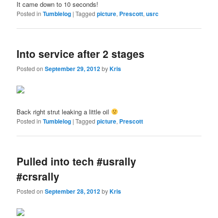
It came down to 10 seconds!
Posted in
Tumblelog
|
Tagged
picture
,
Prescott
,
usrc
Into service after 2 stages
Posted on
September 29, 2012
by
Kris
Back right strut leaking a little oil
Posted in
Tumblelog
|
Tagged
picture
,
Prescott
Pulled into tech #usrally
#crsrally
Posted on
September 28, 2012
by
Kris