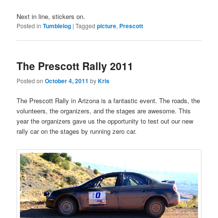
Next in line, stickers on.
Posted in
Tumblelog
|
Tagged
picture
,
Prescott
The Prescott Rally 2011
Posted on
October 4, 2011
by
Kris
The Prescott Rally in Arizona is a fantastic event. The roads, the
volunteers, the organizers, and the stages are awesome. This
year the organizers gave us the opportunity to test out our new
rally car on the stages by running zero car.