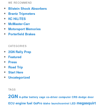
WE RECOMMEND
Bilstein Shock Absorbers
Brantz Tripmeters
KC HiLiTES
McMaster-Carr
Motorsport Memories
Porterfield Brakes
CATEGORIES
2GN Rally Prep
Featured
Press
Road Trip
Start Here
Uncategorized
TAGS
2GN
A-pillar
battery
cage
co-driver
computer
CRS
dodge
door
megasquirt
engine
fuel
ECU
GoPro
idaho
launchcontrol
LED