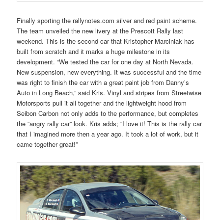
Finally sporting the rallynotes.com silver and red paint scheme.
The team unveiled the new livery at the Prescott Rally last
weekend. This is the second car that Kristopher Marciniak has
built from scratch and it marks a huge milestone in its
development. “We tested the car for one day at North Nevada.
New suspension, new everything. It was successful and the time
was right to finish the car with a great paint job from Danny’s
Auto in Long Beach,” said Kris. Vinyl and stripes from Streetwise
Motorsports pull it all together and the lightweight hood from
Seibon Carbon not only adds to the performance, but completes
the “angry rally car” look. Kris adds; “I love it! This is the rally car
that I imagined more then a year ago. It took a lot of work, but it
came together great!”