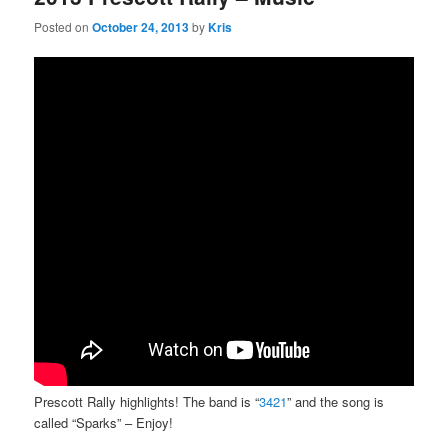
Posted on
October 24, 2013
by
Kris
Prescott Rally highlights! The band is “
3421
” and the song is
called “Sparks” – Enjoy!