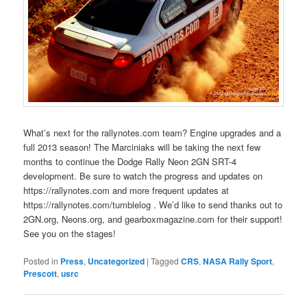
What’s next for the rallynotes.com team? Engine upgrades and a
full 2013 season! The Marciniaks will be taking the next few
months to continue the Dodge Rally Neon 2GN SRT-4
development. Be sure to watch the progress and updates on
https://rallynotes.com and more frequent updates at
https://rallynotes.com/tumblelog . We’d like to send thanks out to
2GN.org, Neons.org, and gearboxmagazine.com for their support!
See you on the stages!
Posted in
Press
,
Uncategorized
|
Tagged
CRS
,
NASA Rally Sport
,
Prescott
,
usrc