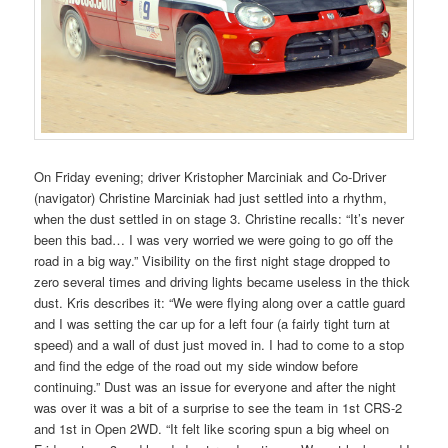
On Friday evening; driver Kristopher Marciniak and Co-Driver
(navigator) Christine Marciniak had just settled into a rhythm,
when the dust settled in on stage 3. Christine recalls: “It’s never
been this bad… I was very worried we were going to go off the
road in a big way.” Visibility on the first night stage dropped to
zero several times and driving lights became useless in the thick
dust. Kris describes it: “We were flying along over a cattle guard
and I was setting the car up for a left four (a fairly tight turn at
speed) and a wall of dust just moved in. I had to come to a stop
and find the edge of the road out my side window before
continuing.” Dust was an issue for everyone and after the night
was over it was a bit of a surprise to see the team in 1st CRS-2
and 1st in Open 2WD. “It felt like scoring spun a big wheel on