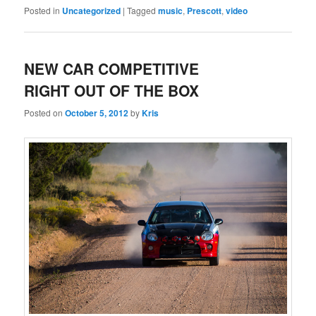
Posted in
Uncategorized
|
Tagged
music
,
Prescott
,
video
NEW CAR COMPETITIVE
RIGHT OUT OF THE BOX
Posted on
October 5, 2012
by
Kris