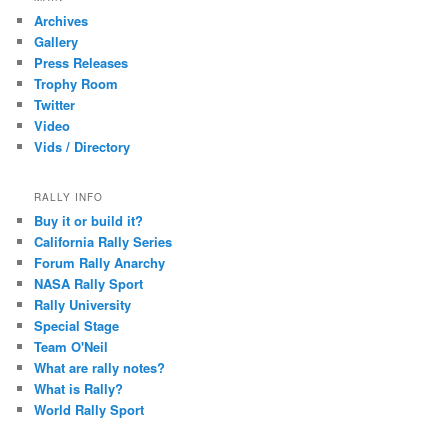
c
Archives
h
Gallery
Press Releases
Trophy Room
Twitter
Video
Vids / Directory
RALLY INFO
Buy it or build it?
California Rally Series
Forum Rally Anarchy
NASA Rally Sport
Rally University
Special Stage
Team O'Neil
What are rally notes?
What is Rally?
World Rally Sport