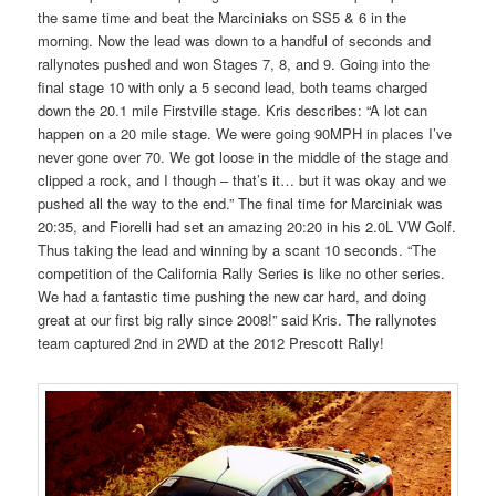
the same time and beat the Marciniaks on SS5 & 6 in the
morning. Now the lead was down to a handful of seconds and
rallynotes pushed and won Stages 7, 8, and 9. Going into the
final stage 10 with only a 5 second lead, both teams charged
down the 20.1 mile Firstville stage. Kris describes: “A lot can
happen on a 20 mile stage. We were going 90MPH in places I’ve
never gone over 70. We got loose in the middle of the stage and
clipped a rock, and I though – that’s it… but it was okay and we
pushed all the way to the end.” The final time for Marciniak was
20:35, and Fiorelli had set an amazing 20:20 in his 2.0L VW Golf.
Thus taking the lead and winning by a scant 10 seconds. “The
competition of the California Rally Series is like no other series.
We had a fantastic time pushing the new car hard, and doing
great at our first big rally since 2008!” said Kris. The rallynotes
team captured 2nd in 2WD at the 2012 Prescott Rally!