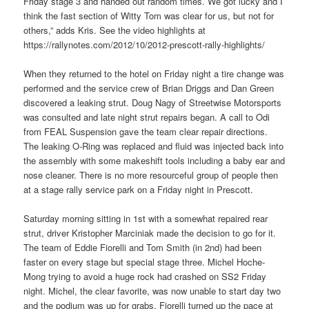
Friday stage 3 and handed out random times. We got lucky and I
think the fast section of Witty Tom was clear for us, but not for
others,” adds Kris. See the video highlights at
https://rallynotes.com/2012/10/2012-prescott-rally-highlights/
When they returned to the hotel on Friday night a tire change was
performed and the service crew of Brian Driggs and Dan Green
discovered a leaking strut. Doug Nagy of Streetwise Motorsports
was consulted and late night strut repairs began. A call to Odi
from FEAL Suspension gave the team clear repair directions.
The leaking O-Ring was replaced and fluid was injected back into
the assembly with some makeshift tools including a baby ear and
nose cleaner. There is no more resourceful group of people then
at a stage rally service park on a Friday night in Prescott.
Saturday morning sitting in 1st with a somewhat repaired rear
strut, driver Kristopher Marciniak made the decision to go for it.
The team of Eddie Fiorelli and Tom Smith (in 2nd) had been
faster on every stage but special stage three. Michel Hoche-
Mong trying to avoid a huge rock had crashed on SS2 Friday
night. Michel, the clear favorite, was now unable to start day two
and the podium was up for grabs. Fiorelli turned up the pace at