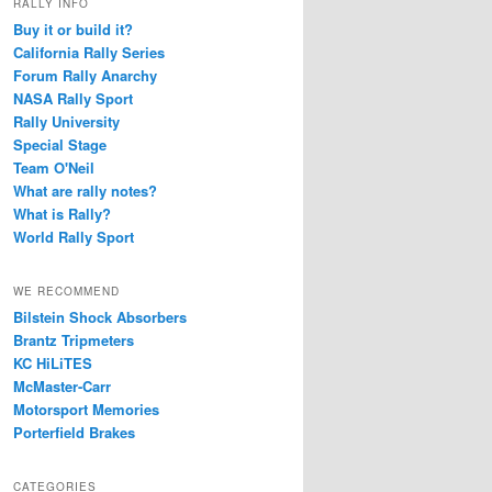
RALLY INFO
Buy it or build it?
California Rally Series
Forum Rally Anarchy
NASA Rally Sport
Rally University
Special Stage
Team O'Neil
What are rally notes?
What is Rally?
World Rally Sport
WE RECOMMEND
Bilstein Shock Absorbers
Brantz Tripmeters
KC HiLiTES
McMaster-Carr
Motorsport Memories
Porterfield Brakes
CATEGORIES