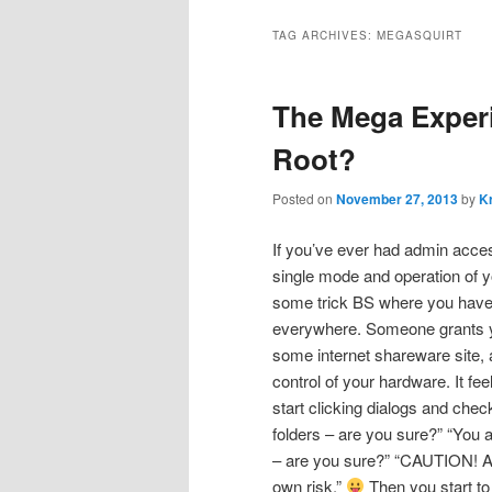
TAG ARCHIVES:
MEGASQUIRT
The Mega Experim
Root?
Posted on
November 27, 2013
by
Kr
If you’ve ever had admin acces
single mode and operation of y
some trick BS where you have
everywhere. Someone grants y
some internet shareware site, 
control of your hardware. It fe
start clicking dialogs and che
folders – are you sure?” “You 
– are you sure?” “CAUTION! Ant
own risk.”
Then you start to 