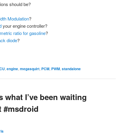
ions should be?
dth Modulation
?
d
your engine controller?
metric ratio for gasoline
?
ack diode
?
CU
,
engine
,
megasquirt
,
PCM
,
PWM
,
standalone
is what I’ve been waiting
t #msdroid
is