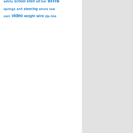
school
shell
safety
sill bar
steering
springs
srt4
struts
tow
video
wire
weight
usrc
zip-ties