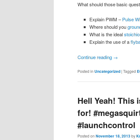
What should those basic quest
Explain PWM –
Pulse Wi
Where should you
groun
What is the ideal
stoichio
Explain the use of a
flyb
Continue reading
→
Posted in
Uncategorized
|
Tagged
E
Hell Yeah! This 
for! #megasquir
#launchcontrol
Posted on
November 18, 2013
by
Kr