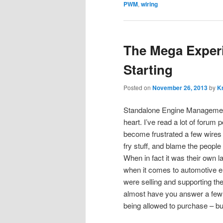
PWM
,
wiring
The Mega Experim
Starting
Posted on
November 26, 2013
by
Kr
Standalone Engine Management i
heart. I’ve read a lot of forum
become frustrated a few wires in
fry stuff, and blame the people 
When in fact it was their own l
when it comes to automotive ele
were selling and supporting th
almost have you answer a few
being allowed to purchase – bu