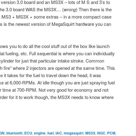
 version 3.0 board and an MS3X – lots of M S and 3’s to
ht the 3.0 board WAS the MS3X… (
wrong
) Then there is the
an MS3 + MS3X + some extras – in a more compact case
is is the newest version of MegaSquirt hardware you can
 you to do all the cool stuff out of the box like launch
ial fueling, etc. Full sequential is where you can individually
 cylinder for just that particular intake stroke. Common
 fire” where 2 injectors are opened at the same time. This
ime it takes for the fuel to travel down the head, it was
ke at 6,000-RPMs. At idle though you are just spraying fuel
er time at 700-RPM. Not very good for economy and not
n order for it to work though, the MS3X needs to know where
GN
,
bluetooth
,
ECU
,
engine
,
fuel
,
IAC
,
megasquirt
,
MS3X
,
NGC
,
PCM
,