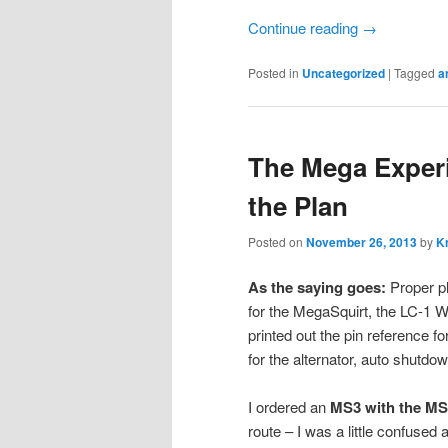
Continue reading
→
Posted in
Uncategorized
|
Tagged
a
The Mega Experi
the Plan
Posted on
November 26, 2013
by
Kr
As the saying goes:
Proper pl
for the MegaSquirt, the LC-1 
printed out the pin reference f
for the alternator, auto shutd
I ordered an
MS3 with the MS
route – I was a little confuse