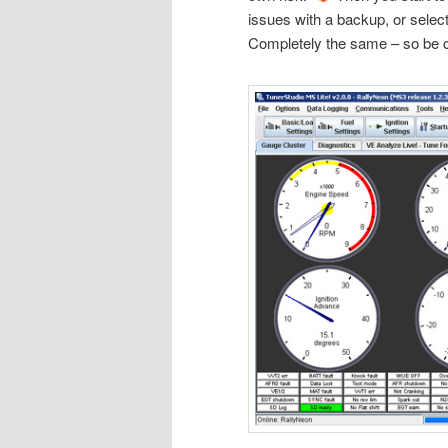
issues with a backup, or select
Completely the same – so be 