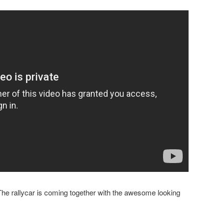
. The rallycar is coming together with the awesome looking