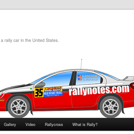
a rally car in the United States.
Gallery
Video
Rallycross
What is Rally?