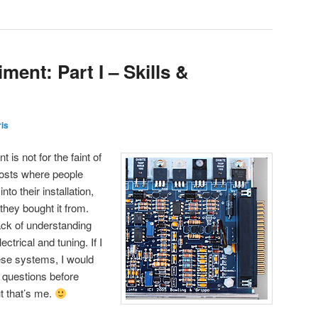
ent: Part I – Skills &
is
s not for the faint of
 posts where people
to their installation,
they bought it from.
ack of understanding
ctrical and tuning. If I
ese systems, I would
 questions before
t that’s me.