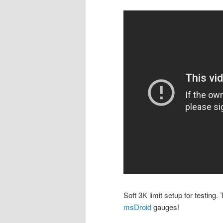
Soft 3K limit setup for testing
msDroid
gauges!