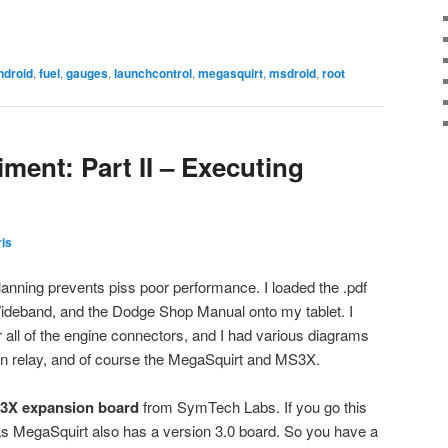
ndroid
,
fuel
,
gauges
,
launchcontrol
,
megasquirt
,
msdroid
,
root
ment: Part II – Executing
is
anning prevents piss poor performance. I loaded the .pdf
Wideband, and the Dodge Shop Manual onto my tablet. I
or all of the engine connectors, and I had various diagrams
own relay, and of course the MegaSquirt and MS3X.
3X expansion board
from SymTech Labs. If you go this
d as MegaSquirt also has a version 3.0 board. So you have a