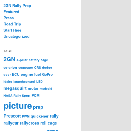
2GN Rally Prep
Featured
Press
Road Trip
Start Here
Uncategorized
TAGS
2GN
A-pillar
battery
cage
co-driver
computer
CRS
dodge
engine
fuel
ECU
GoPro
door
idaho
launchcontrol
LED
megasquirt
motor
msdroid
PCM
NASA Rally Sport
picture
prep
Prescott
rally
quickener
PWM
rallycar
rallycross
roll cage
sms