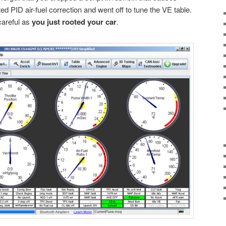
ed PID air-fuel correction and went off to tune the VE table.
careful as
you just rooted your car
.