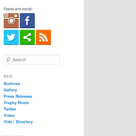
Feeds and social:
S
e
a
r
MAIN
c
Archives
h
Gallery
Press Releases
Trophy Room
Twitter
Video
Vids / Directory