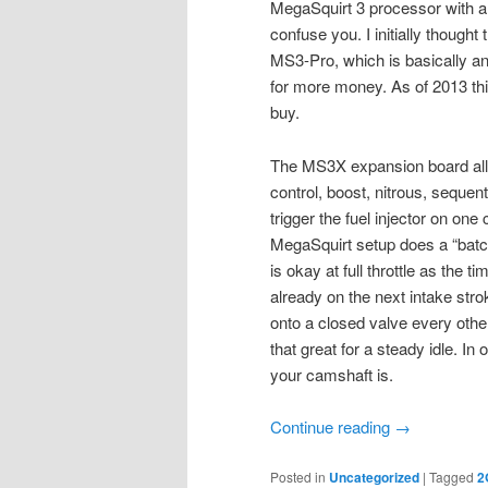
MegaSquirt 3 processor with a
confuse you. I initially thoug
MS3-Pro, which is basically 
for more money. As of 2013 th
buy.
The MS3X expansion board allows
control, boost, nitrous, sequent
trigger the fuel injector on one
MegaSquirt setup does a “batch
is okay at full throttle as the t
already on the next intake stro
onto a closed valve every oth
that great for a steady idle. I
your camshaft is.
Continue reading
→
Posted in
Uncategorized
|
Tagged
2