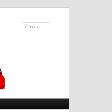
Search