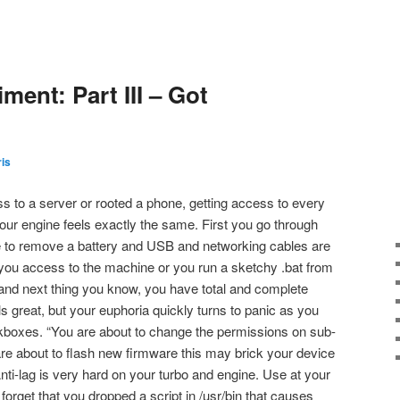
ent: Part III – Got
is
s to a server or rooted a phone, getting access to every
our engine feels exactly the same. First you go through
 to remove a battery and USB and networking cables are
ou access to the machine or you run a sketchy .bat from
and next thing you know, you have total and complete
els great, but your euphoria quickly turns to panic as you
ckboxes. “You are about to change the permissions on sub-
are about to flash new firmware this may brick your device
i-lag is very hard on your turbo and engine. Use at your
forget that you dropped a script in /usr/bin that causes