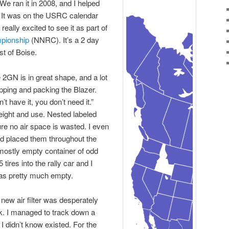
 We ran it in 2008, and I helped
. It was on the USRC calendar
eally excited to see it as part of
pionship
(NNRC). It’s a 2 day
st of Boise.
e 2GN is in great shape, and a lot
pping and packing the Blazer.
’t have it, you don’t need it.”
eight and use. Nested labeled
re no air space is wasted. I even
nd placed them throughout the
 mostly empty container of odd
tires into the rally car and I
as pretty much empty.
new air filter was desperately
k. I managed to track down a
I didn’t know existed. For the