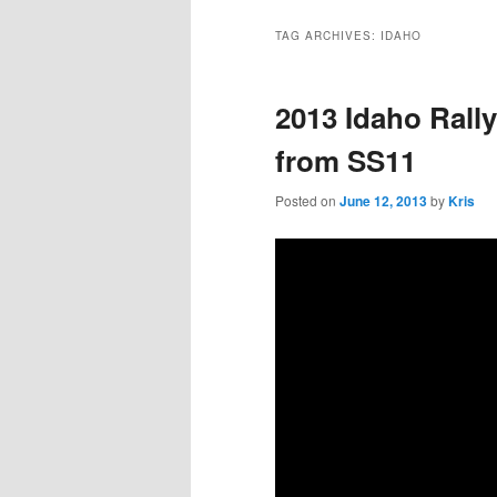
TAG ARCHIVES:
IDAHO
2013 Idaho Rally
from SS11
Posted on
June 12, 2013
by
Kris