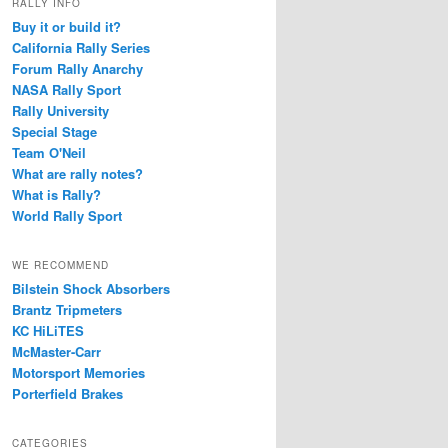
RALLY INFO
Buy it or build it?
California Rally Series
Forum Rally Anarchy
NASA Rally Sport
Rally University
Special Stage
Team O'Neil
What are rally notes?
What is Rally?
World Rally Sport
WE RECOMMEND
Bilstein Shock Absorbers
Brantz Tripmeters
KC HiLiTES
McMaster-Carr
Motorsport Memories
Porterfield Brakes
CATEGORIES