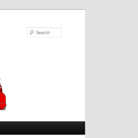
Search