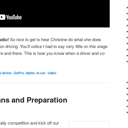
udio!
So nice to get to hear Christine do what she does
 driving. You’ll notice I had to say very little on this stage
ere and there. This is how you know when a driver and co-
o-driver
,
GoPro
,
idaho
,
in-car
,
video
ans and Preparation
ally competition and kick off our