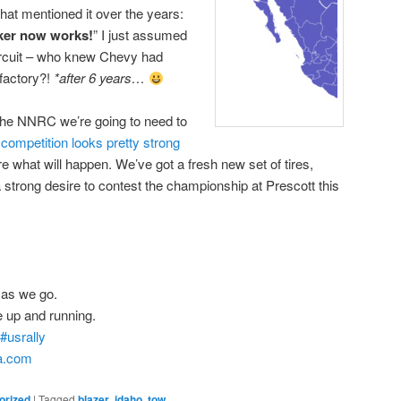
that mentioned it over the years:
inker now works!
” I just assumed
circuit – who knew Chevy had
 factory?!
*after 6 years…
or the NNRC we’re going to need to
r
competition looks pretty strong
re what will happen. We’ve got a fresh new set of tires,
 strong desire to contest the championship at Prescott this
as we go.
e up and running.
#usrally
ta.com
orized
|
Tagged
blazer
,
idaho
,
tow