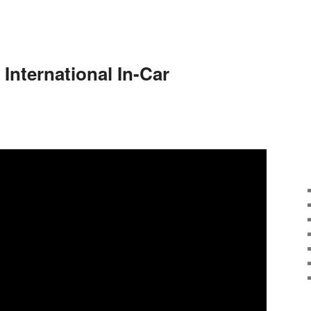
 International In-Car