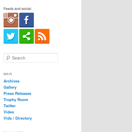
Feeds and social:
S
e
a
r
MAIN
c
Archives
h
Gallery
Press Releases
Trophy Room
Twitter
Video
Vids / Directory