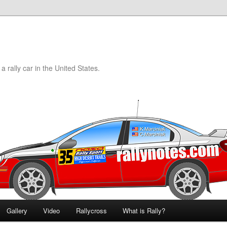
a rally car in the United States.
Gallery
Video
Rallycross
What is Rally?