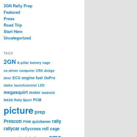
2GN Rally Prep
Featured
Press
Road Trip
Start Here
Uncategorized
TAGS
2GN
A-pillar
battery
cage
co-driver
computer
CRS
dodge
engine
fuel
ECU
GoPro
door
idaho
launchcontrol
LED
megasquirt
motor
msdroid
PCM
NASA Rally Sport
picture
prep
Prescott
rally
quickener
PWM
rallycar
rallycross
roll cage
sms