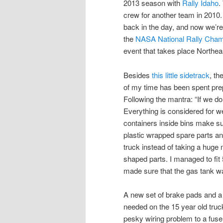
2013 season with
Rally Idaho
.
crew for another team in 2010
back in the day, and now we’re r
the
NASA National Rally Cham
event that takes place Northea
Besides
this little sidetrack
, th
of my time has been spent pre
Following the mantra: “If we don
Everything is considered for w
containers inside bins make su
plastic wrapped spare parts a
truck instead of taking a huge
shaped parts. I managed to fit 5 
made sure that the gas tank w
A new set of brake pads and a 
needed on the 15 year old truc
pesky wiring problem to a fuse 