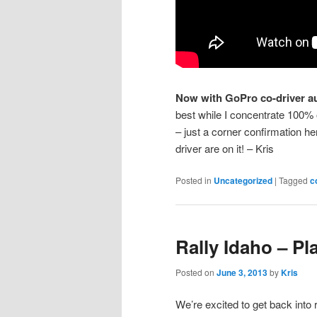
Now with GoPro co-driver a
best while I concentrate 100% on
– just a corner confirmation h
driver are on it! – Kris
Posted in
Uncategorized
|
Tagged
c
Rally Idaho – Pl
Posted on
June 3, 2013
by
Kris
We’re excited to get back into r