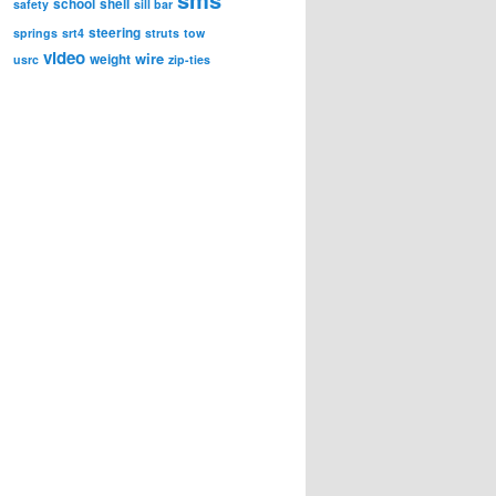
school
shell
safety
sill bar
steering
springs
srt4
struts
tow
video
wire
weight
usrc
zip-ties