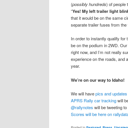
(
possibly hundreds
) of people 
“
Yes! My left trailer light bl
that it would be on the same 
separate trailer fuses from the
In order to instantly qualify f
be on the podium in 2WD. Ou
right now, and I’m not really su
experience on the roads, and a
year.
We’re on our way to Idaho!
We will have
pics and updates
APRS Rally car tracking
will b
@rallynotes
will be tweeting to
Scores will be here on rallyda
Posted in
Featured
,
Press
,
Uncateg