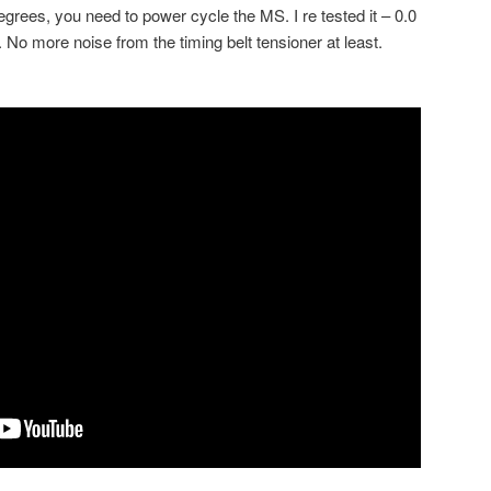
egrees, you need to power cycle the MS. I re tested it – 0.0
No more noise from the timing belt tensioner at least.