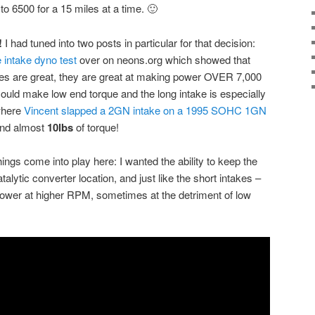
 to 6500 for a 15 miles at a time. 🙂
!
I had tuned into two posts in particular for that decision:
intake dyno test
over on neons.org which showed that
es are great, they are great at making power OVER 7,000
ld make low end torque and the long intake is especially
 where
Vincent slapped a 2GN intake on a 1995 SOHC 1GN
nd almost
10lbs
of torque!
ings come into play here: I wanted the ability to keep the
alytic converter location, and just like the short intakes –
wer at higher RPM, sometimes at the detriment of low