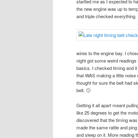
startled me as I expected to ha
the new engine was up to temp.
and triple checked everything.
wires to the engine bay. I chose
night got some weird readings 
basics. I checked timing and i
that WAS making a little noise ear
thought for sure the belt had ski
belt. 🙁
Getting it all apart meant pull
like 25 degrees to get the moto
discovered that the timing was
made the same rattle and ping so
and sleep on it. More reading 