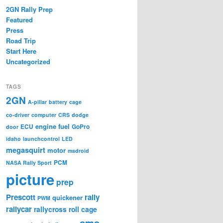
2GN Rally Prep
Featured
Press
Road Trip
Start Here
Uncategorized
TAGS
2GN
A-pillar
battery
cage
co-driver
computer
CRS
dodge
engine
fuel
ECU
GoPro
door
idaho
launchcontrol
LED
megasquirt
motor
msdroid
PCM
NASA Rally Sport
picture
prep
Prescott
rally
quickener
PWM
rallycar
rallycross
roll cage
sms