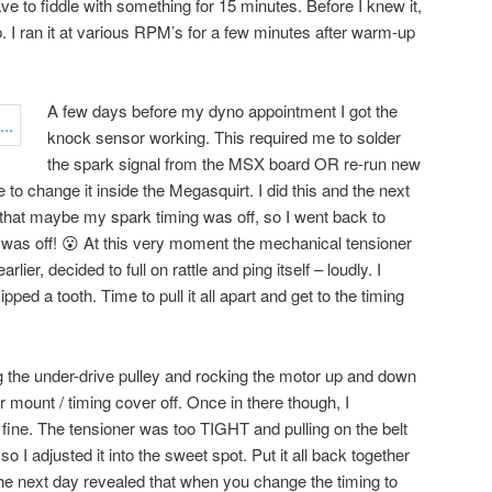
ve to fiddle with something for 15 minutes. Before I knew it,
 I ran it at various RPM’s for a few minutes after warm-up
A few days before my dyno appointment I got the
knock sensor working. This required me to solder
the spark signal from the MSX board OR re-run new
 to change it inside the Megasquirt. I did this and the next
that maybe my spark timing was off, so I went back to
t was off! 😮 At this very moment the mechanical tensioner
lier, decided to full on rattle and ping itself – loudly. I
pped a tooth. Time to pull it all apart and get to the timing
ing the under-drive pulley and rocking the motor up and down
r mount / timing cover off. Once in there though, I
 fine. The tensioner was too TIGHT and pulling on the belt
 I adjusted it into the sweet spot. Put it all back together
the next day revealed that when you change the timing to