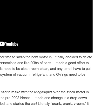
time to swap the new motor in. I finally decided to delete
onnections and like 20lbs of parts. I made a good effort to
eals need to be clean-room clean, and any time I have to pull
le system of vacuum, refrigerant, and O-rings need to be
had to make with the Megasquirt over the stock motor is
on the pre-2003 Neons. I made one change in a drop-down
d, and started the car! Literally “crank, crank, vroom.” It