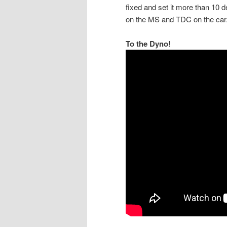
fixed and set it more than 10 d
on the MS and TDC on the car. 
To the Dyno!