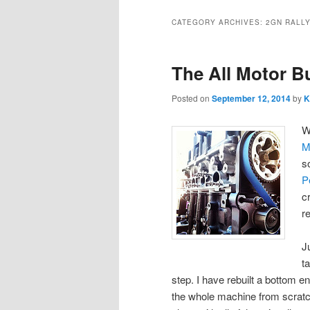
CATEGORY ARCHIVES:
2GN RALL
The All Motor B
Posted on
September 12, 2014
by
K
W
M
s
P
c
r
J
t
step. I have rebuilt a bottom e
the whole machine from scratch