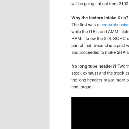
will be going flat out from 3100
Why the factory intake Kris?
The first was a
comprehensive 
while the ITB’s and AMM intak
RPM. I knew the 2.0L SOHC cou
part of that. Second is a post
and proceeded to make
5HP
a
No long tube header?!
Two th
stock exhaust and the stock cat
the long headers make more po
end torque.