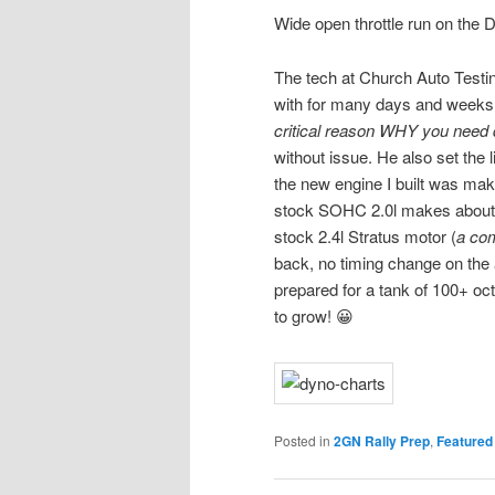
Wide open throttle run on the
The tech at Church Auto Testin
with for many days and weeks. H
critical reason WHY you need 
without issue. He also set the li
the new engine I built was ma
stock SOHC 2.0l makes about 1
stock 2.4l Stratus motor (
a co
back, no timing change on the 
prepared for a tank of 100+ oct
to grow! 😀
Posted in
2GN Rally Prep
,
Featured