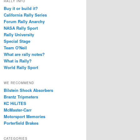
RALLY INFO
Buy it or build it?
California Rally Series
Forum Rally Anarchy
NASA Rally Sport
Rally University
Special Stage
Team O'Neil
What are rally notes?
What is Rally?
World Rally Sport
WE RECOMMEND
Bilstein Shock Absorbers
Brantz Tripmeters
KC HiLiTES
McMaster-Carr
Motorsport Memories
Porterfield Brakes
CATEGORIES