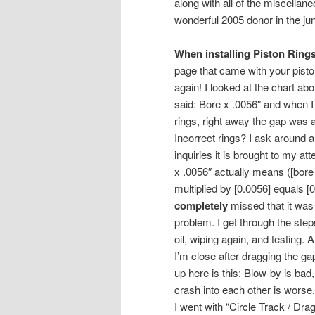
along with all of the miscellan
wonderful 2005 donor in the j
When installing Piston Rings
page that came with your pisto
again! I looked at the chart abo
said: Bore x .0056″ and when I
rings, right away the gap was 
Incorrect rings? I ask around a
inquiries it is brought to my att
x .0056″ actually means ([bore
multiplied by [0.0056] equals [0
completely
missed that it was 
problem. I get through the steps
oil, wiping again, and testing. 
I’m close after dragging the ga
up here is this: Blow-by is bad
crash into each other is worse.
I went with “Circle Track / Dr