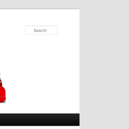
Search