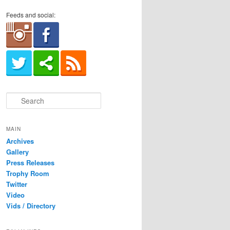
Feeds and social:
S
e
a
r
MAIN
c
Archives
h
Gallery
Press Releases
Trophy Room
Twitter
Video
Vids / Directory