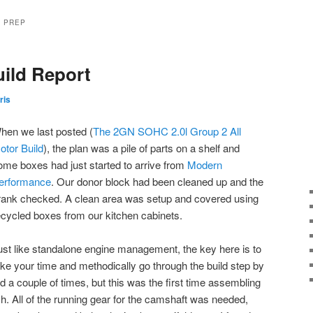
Y PREP
uild Report
ris
hen we last posted (
The 2GN SOHC 2.0l Group 2 All
otor Build
), the plan was a pile of parts on a shelf and
ome boxes had just started to arrive from
Modern
erformance
. Our donor block had been cleaned up and the
rank checked. A clean area was setup and covered using
ecycled boxes from our kitchen cabinets.
ust like standalone engine management, the key here is to
ake your time and methodically go through the build step by
nd a couple of times, but this was the first time assembling
. All of the running gear for the camshaft was needed,