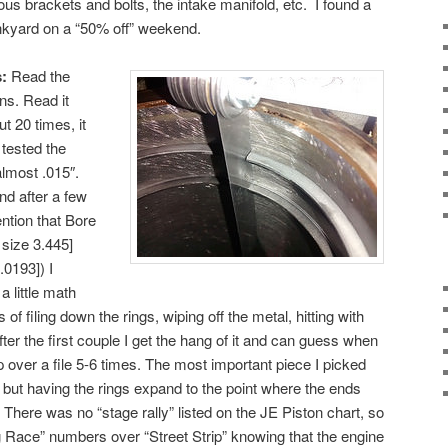
eous brackets and bolts, the intake manifold, etc. I found a
unkyard on a “50% off” weekend.
:
Read the
ns. Read it
ut 20 times, it
 tested the
almost .015″.
nd after a few
ention that Bore
 size 3.445]
.0193]) I
a little math
 of filing down the rings, wiping off the metal, hitting with
After the first couple I get the hang of it and can guess when
p over a file 5-6 times. The most important piece I picked
, but having the rings expand to the point where the ends
 There was no “stage rally” listed on the JE Piston chart, so
ag Race” numbers over “Street Strip” knowing that the engine