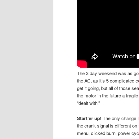
The 3 day weekend was as good 
the AC, as it’s 5 complicated c
get it going, but all of those s
the motor in the future a fragi
“dealt with.”
Start’er up!
The only change I 
the crank signal is different 
menu, clicked burn, power cycle