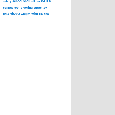
school
shell
safety
sill bar
steering
springs
srt4
struts
tow
video
wire
weight
usrc
zip-ties