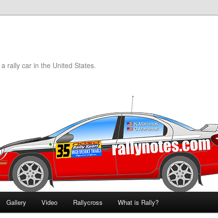
a rally car in the United States.
Gallery
Video
Rallycross
What is Rally?