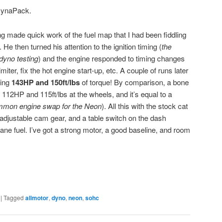
 DynaPack.
g made quick work of the fuel map that I had been fiddling
e then turned his attention to the ignition timing (
the
dyno testing
) and the engine responded to timing changes
miter, fix the hot engine start-up, etc. A couple of runs later
king
143HP and 150ft/lbs
of torque! By comparison, a bone
12HP and 115ft/lbs at the wheels, and it’s equal to a
mmon engine swap for the Neon
). All this with the stock cat
adjustable cam gear, and a table switch on the dash
ane fuel. I’ve got a strong motor, a good baseline, and room
|
Tagged
allmotor
,
dyno
,
neon
,
sohc