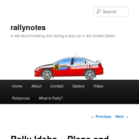
Skip
to
Sear
primary
content
rallynotes
A site about building and racing a rally car in the United States.
Main
Home
About
Contact
Gallery
Video
menu
Rallycross
What is Rally?
Post
←
Previous
Next
→
navigation
Rally Idaho – Plans and