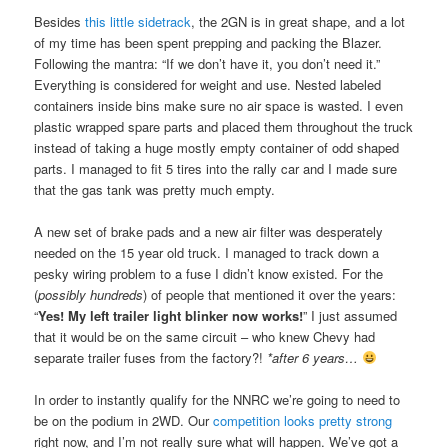
Besides
this little sidetrack
, the 2GN is in great shape, and a lot
of my time has been spent prepping and packing the Blazer.
Following the mantra: “If we don’t have it, you don’t need it.”
Everything is considered for weight and use. Nested labeled
containers inside bins make sure no air space is wasted. I even
plastic wrapped spare parts and placed them throughout the truck
instead of taking a huge mostly empty container of odd shaped
parts. I managed to fit 5 tires into the rally car and I made sure
that the gas tank was pretty much empty.
A new set of brake pads and a new air filter was desperately
needed on the 15 year old truck. I managed to track down a
pesky wiring problem to a fuse I didn’t know existed. For the
(
possibly hundreds
) of people that mentioned it over the years:
“
Yes! My left trailer light blinker now works!
” I just assumed
that it would be on the same circuit – who knew Chevy had
separate trailer fuses from the factory?!
*after 6 years…
In order to instantly qualify for the NNRC we’re going to need to
be on the podium in 2WD. Our
competition looks pretty strong
right now, and I’m not really sure what will happen. We’ve got a