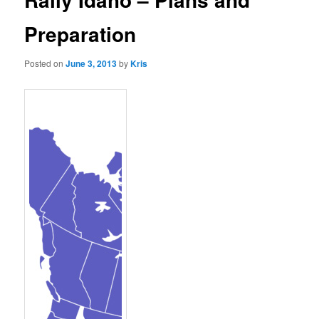
Preparation
Posted on
June 3, 2013
by
Kris