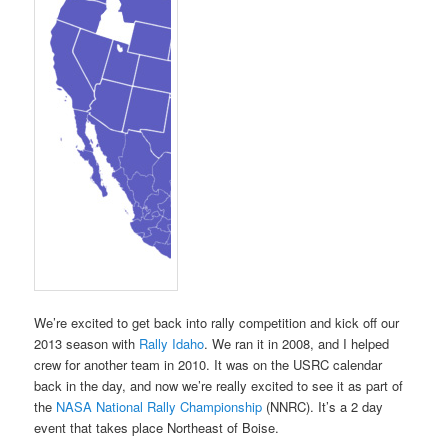
We’re excited to get back into rally competition and kick off our
2013 season with
Rally Idaho
. We ran it in 2008, and I helped
crew for another team in 2010. It was on the USRC calendar
back in the day, and now we’re really excited to see it as part of
the
NASA National Rally Championship
(NNRC). It’s a 2 day
event that takes place Northeast of Boise.