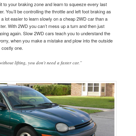
t to your braking zone and learn to squeeze every last
. You’ll be controlling the throttle and left foot braking as
 a lot easier to learn slowly on a cheap 2WD car than a
er. With 2WD you can’t mess up a turn and then just
 going again. Slow 2WD cars teach you to understand the
worry, when you make a mistake and plow into the outside
s costly one.
without lifting, you don’t need a faster car.”