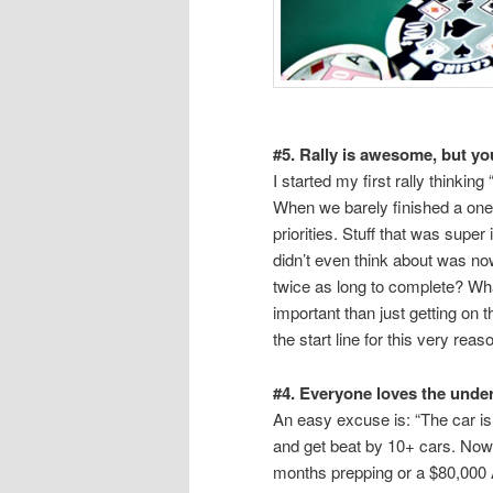
#5. Rally is awesome, but y
I started my first rally thinkin
When we barely finished a one d
priorities. Stuff that was super
didn’t even think about was now a
twice as long to complete? Wha
important than just getting on
the start line for this very reas
#4. Everyone loves the under
An easy excuse is: “The car is 
and get beat by 10+ cars. Now 
months prepping or a $80,000 A