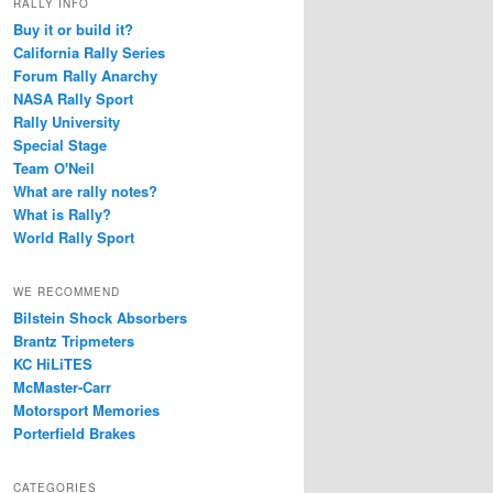
RALLY INFO
Buy it or build it?
California Rally Series
Forum Rally Anarchy
NASA Rally Sport
Rally University
Special Stage
Team O'Neil
What are rally notes?
What is Rally?
World Rally Sport
WE RECOMMEND
Bilstein Shock Absorbers
Brantz Tripmeters
KC HiLiTES
McMaster-Carr
Motorsport Memories
Porterfield Brakes
CATEGORIES