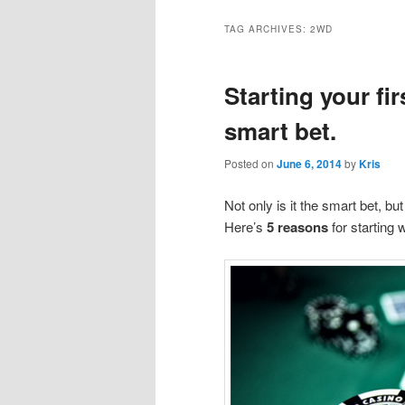
TAG ARCHIVES:
2WD
Starting your fir
smart bet.
Posted on
June 6, 2014
by
Kris
Not only is it the smart bet, bu
Here’s
5 reasons
for starting 