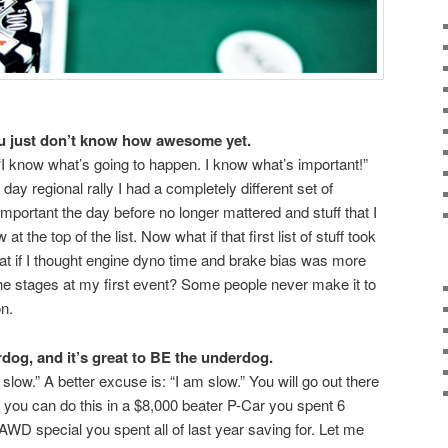
ou just don’t know how awesome yet.
g “I know what’s going to happen. I know what’s important!”
ay regional rally I had a completely different set of
 important the day before no longer mattered and stuff that I
t the top of the list. Now what if that first list of stuff took
t if I thought engine dyno time and brake bias was more
 the stages at my first event? Some people never make it to
on.
dog, and it’s great to BE the underdog.
slow.” A better excuse is: “I am slow.” You will go out there
you can do this in a $8,000 beater P-Car you spent 6
WD special you spent all of last year saving for. Let me