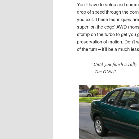
You’ll have to setup and commi
drop of speed through the corner
you exit. These techniques are
super ‘on the edge’ AWD monst
stomp on the turbo to get you
preservation of motion. Don’t 
of the turn – it’ll be a much les
“Until you finish a rally 
– Tim O’Neil