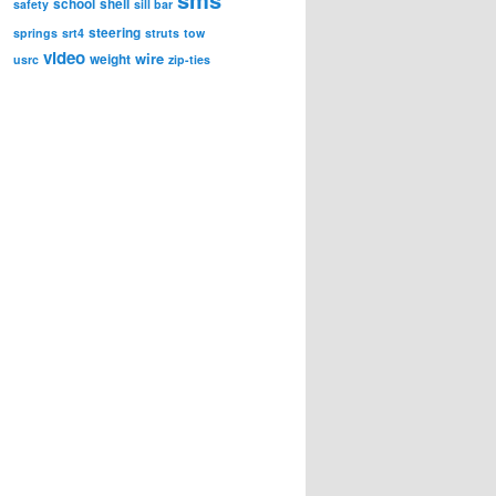
school
shell
safety
sill bar
steering
springs
srt4
struts
tow
video
wire
weight
usrc
zip-ties