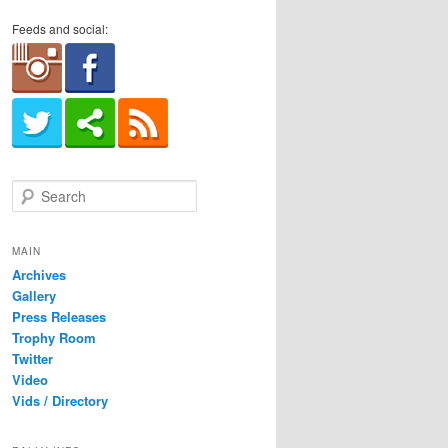
Feeds and social:
S
e
a
r
MAIN
c
Archives
h
Gallery
Press Releases
Trophy Room
Twitter
Video
Vids / Directory