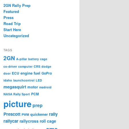
2GN Rally Prep
Featured
Press
Road Trip
Start Here
Uncategorized
TAGS
2GN
A-pillar
battery
cage
co-driver
computer
CRS
dodge
engine
fuel
ECU
GoPro
door
idaho
launchcontrol
LED
megasquirt
motor
msdroid
PCM
NASA Rally Sport
picture
prep
Prescott
rally
quickener
PWM
rallycar
rallycross
roll cage
sms