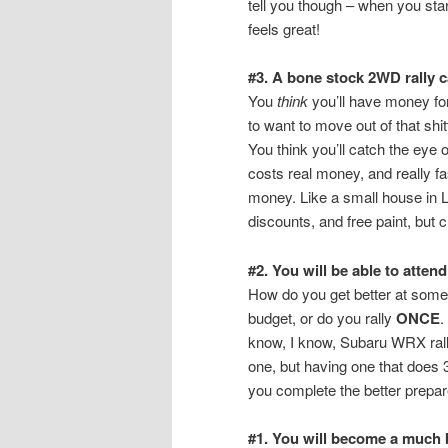
tell you though – when you sta
feels great!
#3. A bone stock 2WD rally ca
You
think
you’ll have money for 
to want to move out of that sh
You think you’ll catch the eye o
costs real money, and really fa
money. Like a small house in 
discounts, and free paint, but 
#2. You will be able to atte
How do you get better at some
budget, or do you rally
ONCE
.
know, I know, Subaru WRX rall
one, but having one that does 3
you complete the better prepare
#1. You will become a much b