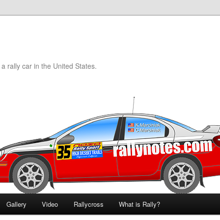
a rally car in the United States.
Gallery
Video
Rallycross
What is Rally?