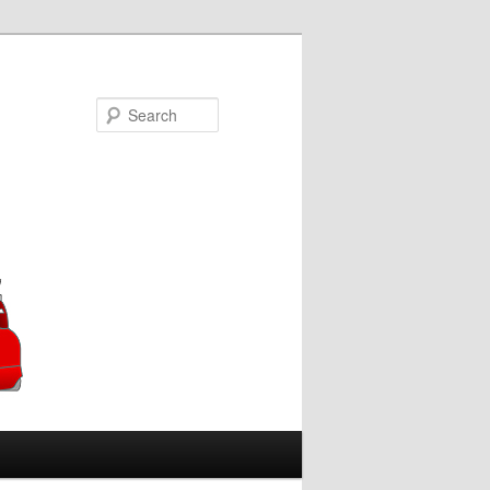
Search