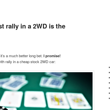
st rally in a 2WD is the
t it’s a much better long bet.
I promise!
with rally in a cheap stock 2WD car: