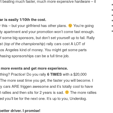
rt beating much faster, much more expensive hardware – it
r is easily 1/10th the cost.
this – but your girlfriend has other plans.
You’re going
itty apartment and your promotion won’t come fast enough.
f some big sponsors, but don’t set yourself up to fail. Rally
st (
top of the championship
) rally cars cost A LOT of
Los Angeles kind of money. You might get some parts
chasing sponsorships can be a full time job.
nd more events and get more experience.
thing? Practice! Do you rally
6 TIMES
with a $20,000
 The more seat time you get, the faster you will become. I
y cars ARE friggen awesome and it’s totally cool to have
 rallies and then sits for 2 years is sad.
The more rallies
d you’ll be for the next one. It’s up to you, Underdog.
etter driver. I promise!